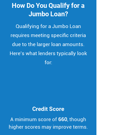
How Do You Qualify for a
Jumbo Loan?
Qualifying for a Jumbo Loan
requires meeting specific criteria
due to the larger loan amounts.
Here's what lenders typically look
for:
Credit Score
A minimum score of
660
, though
higher scores may improve terms.