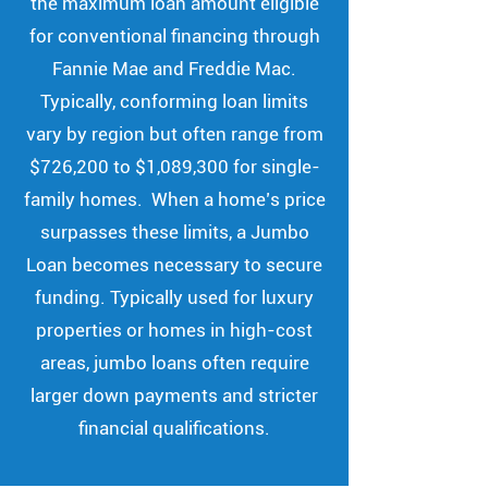
the maximum loan amount eligible
for conventional financing through
Fannie Mae and Freddie Mac.
Typically, conforming loan limits
vary by region but often range from
$726,200 to $1,089,300 for single-
family homes. When a home’s price
surpasses these limits, a Jumbo
Loan becomes necessary to secure
funding. Typically used for luxury
properties or homes in high-cost
areas, jumbo loans often require
larger down payments and stricter
financial qualifications.