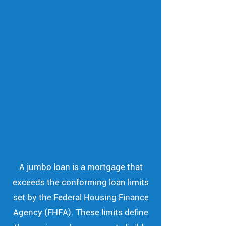
A jumbo loan is a mortgage that
exceeds the conforming loan limits
set by the Federal Housing Finance
Agency (FHFA). These limits define