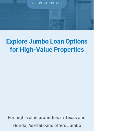
GET PRE-APPROVED
Explore Jumbo Loan Options
for High-Value Properties
For high-value properties in Texas and
Florida, AsertaLoans offers Jumbo