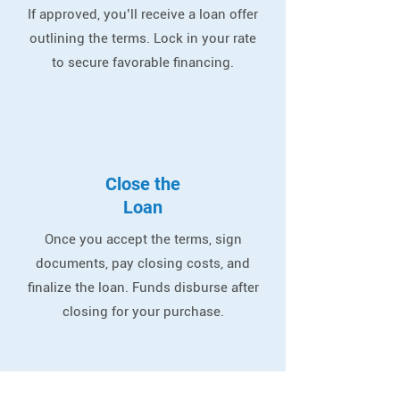
If approved, you’ll receive a loan offer
outlining the terms. Lock in your rate
to secure favorable financing.
Close the
Loan
Once you accept the terms, sign
documents, pay closing costs, and
finalize the loan. Funds disburse after
closing for your purchase.