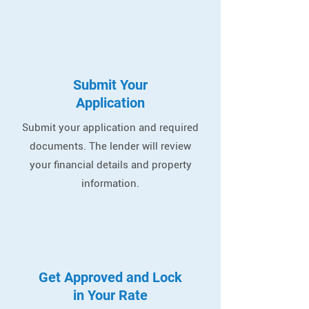
Submit Your
Application
Submit your application and required
documents. The lender will review
your financial details and property
information.
Get Approved and Lock
in Your Rate