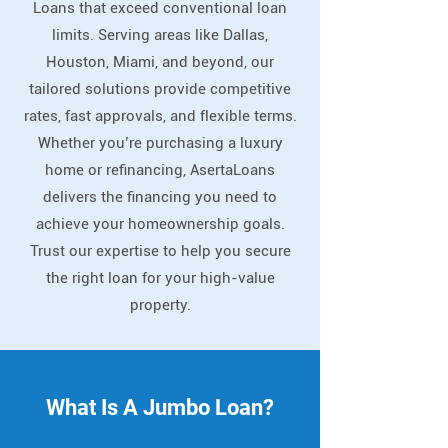
Loans that exceed conventional loan
limits. Serving areas like Dallas,
Houston, Miami, and beyond, our
tailored solutions provide competitive
rates, fast approvals, and flexible terms.
Whether you’re purchasing a luxury
home or refinancing, AsertaLoans
delivers the financing you need to
achieve your homeownership goals.
Trust our expertise to help you secure
the right loan for your high-value
property.
What Is A Jumbo Loan?