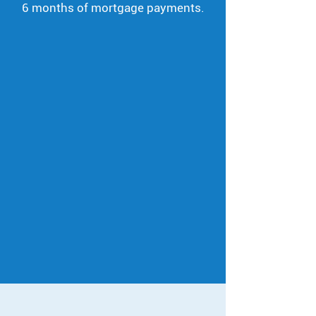
6 months of mortgage payments.