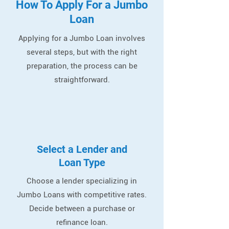
How To Apply For a Jumbo
Loan
Applying for a Jumbo Loan involves
several steps, but with the right
preparation, the process can be
straightforward.
Select a Lender and
Loan Type
Choose a lender specializing in
Jumbo Loans with competitive rates.
Decide between a purchase or
refinance loan.