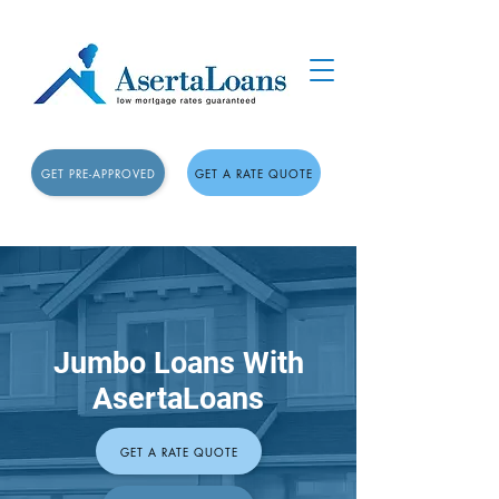
GET PRE-APPROVED
GET A RATE QUOTE
Jumbo Loans With
AsertaLoans
GET A RATE QUOTE