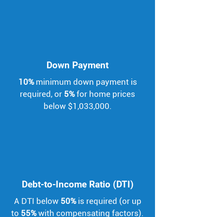
Down Payment
10%
minimum down payment is
required, or
5%
for home prices
below $1,033,000.
Debt-to-Income Ratio (DTI)
A DTI below
50%
is required (or up
to
55%
with compensating factors).