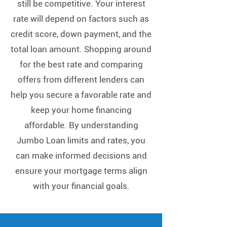
Γ
still be competitive. Your interest
rate will depend on factors such as
credit score, down payment, and the
total loan amount. Shopping around
for the best rate and comparing
offers from different lenders can
help you secure a favorable rate and
keep your home financing
affordable. By understanding
Jumbo Loan limits and rates, you
can make informed decisions and
ensure your mortgage terms align
with your financial goals.