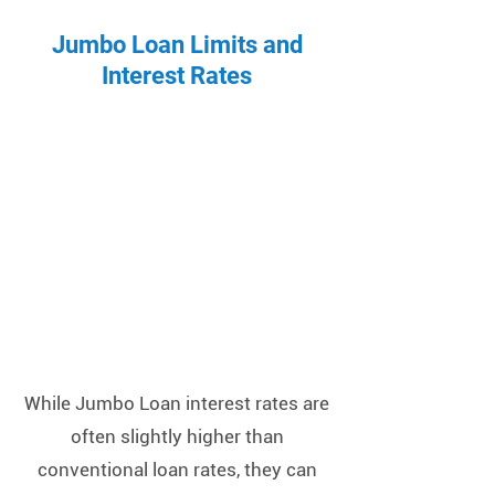
Jumbo Loan Limits and
Interest Rates
While Jumbo Loan interest rates are
often slightly higher than
conventional loan rates, they can