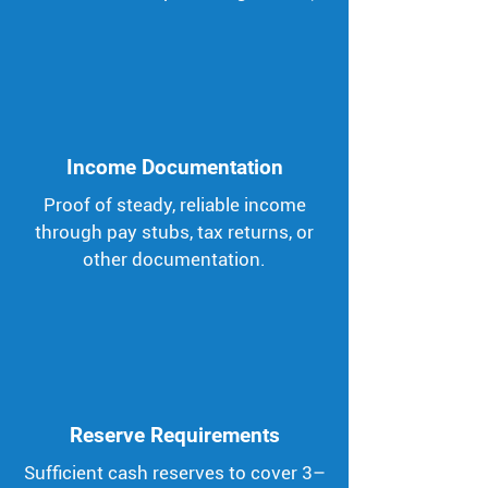
Income Documentation
Proof of steady, reliable income
through pay stubs, tax returns, or
other documentation.
Reserve Requirements
Sufficient cash reserves to cover 3–