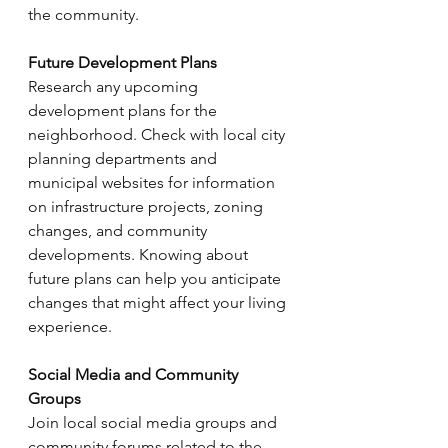
the community.
Future Development Plans
Research any upcoming 
development plans for the 
neighborhood. Check with local city 
planning departments and 
municipal websites for information 
on infrastructure projects, zoning 
changes, and community 
developments. Knowing about 
future plans can help you anticipate 
changes that might affect your living 
experience.
Social Media and Community 
Groups
Join local social media groups and 
community forums related to the 