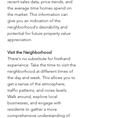
recent sales data, price trends, and 
the average time homes spend on 
the market. This information can 
give you an indication of the 
neighborhood's desirability and 
potential for future property value 
appreciation.
Visit the Neighborhood
There's no substitute for firsthand 
experience. Take the time to visit the 
neighborhood at different times of 
the day and week. This allows you to 
get a sense of the atmosphere, 
traffic patterns, and noise levels. 
Walk around, explore local 
businesses, and engage with 
residents to gather a more 
comprehensive understanding of 