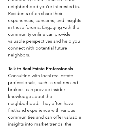
neighborhood you're interested in. 
Residents often share their 
experiences, concerns, and insights 
in these forums. Engaging with the 
community online can provide 
valuable perspectives and help you 
connect with potential future 
neighbors.
Talk to Real Estate Professionals
Consulting with local real estate 
professionals, such as realtors and 
brokers, can provide insider 
knowledge about the 
neighborhood. They often have 
firsthand experience with various 
communities and can offer valuable 
insights into market trends, the 