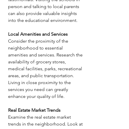
Γ
person and talking to local parents 
can also provide valuable insights 
into the educational environment.
Local Amenities and Services
Consider the proximity of the 
neighborhood to essential 
amenities and services. Research the 
availability of grocery stores, 
medical facilities, parks, recreational 
areas, and public transportation. 
Living in close proximity to the 
services you need can greatly 
enhance your quality of life.
Real Estate Market Trends
Examine the real estate market 
trends in the neighborhood. Look at 