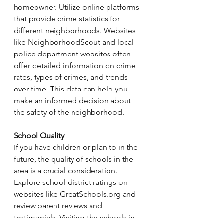
homeowner. Utilize online platforms 
that provide crime statistics for 
different neighborhoods. Websites 
like NeighborhoodScout and local 
police department websites often 
offer detailed information on crime 
rates, types of crimes, and trends 
over time. This data can help you 
make an informed decision about 
the safety of the neighborhood.
School Quality
If you have children or plan to in the 
future, the quality of schools in the 
area is a crucial consideration. 
Explore school district ratings on 
websites like 
GreatSchools.org
 and 
review parent reviews and 
testimonials. Visiting the schools in 