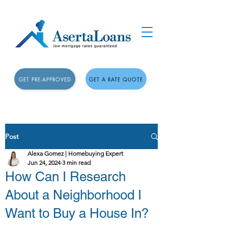
GET PRE-APPROVED
GET A RATE QUOTE
Post
Alexa Gomez | Homebuying Expert
Jun 24, 2024
3 min read
How Can I Research
About a Neighborhood I
Want to Buy a House In?