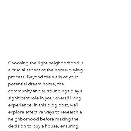
Choosing the right neighborhood is 
a crucial aspect of the home-buying 
process. Beyond the walls of your 
potential dream home, the 
community and surroundings play a 
significant role in your overall living 
experience. In this blog post, we'll 
explore effective ways to research a 
neighborhood before making the 
decision to buy a house, ensuring 