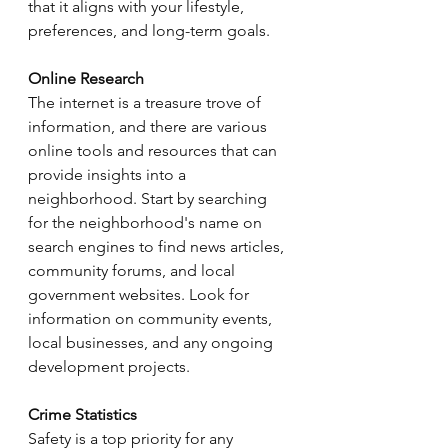
that it aligns with your lifestyle, 
preferences, and long-term goals.
Online Research
The internet is a treasure trove of 
information, and there are various 
online tools and resources that can 
provide insights into a 
neighborhood. Start by searching 
for the neighborhood's name on 
search engines to find news articles, 
community forums, and local 
government websites. Look for 
information on community events, 
local businesses, and any ongoing 
development projects.
Crime Statistics
Safety is a top priority for any 