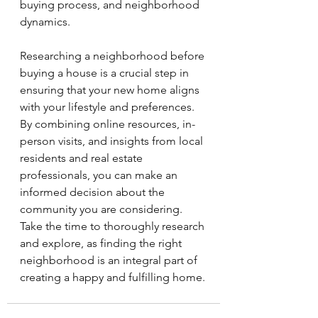
buying process, and neighborhood 
dynamics.
Researching a neighborhood before 
buying a house is a crucial step in 
ensuring that your new home aligns 
with your lifestyle and preferences. 
By combining online resources, in-
person visits, and insights from local 
residents and real estate 
professionals, you can make an 
informed decision about the 
community you are considering. 
Take the time to thoroughly research 
and explore, as finding the right 
neighborhood is an integral part of 
creating a happy and fulfilling home.