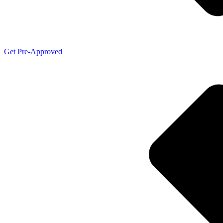
Get Pre-Approved