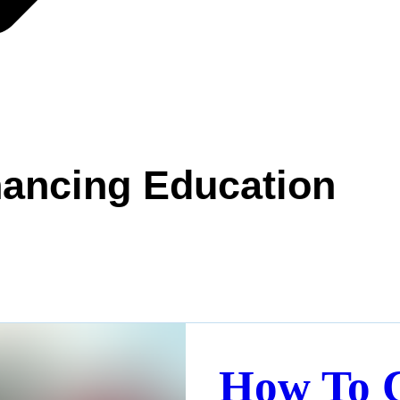
ancing Education
How To 