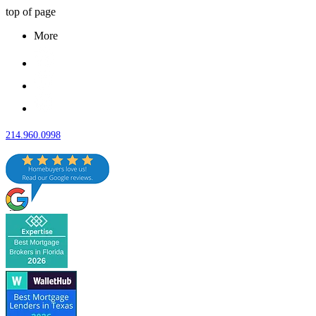
top of page
More
214.960.0998