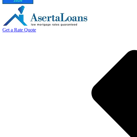
Get a Rate Quote