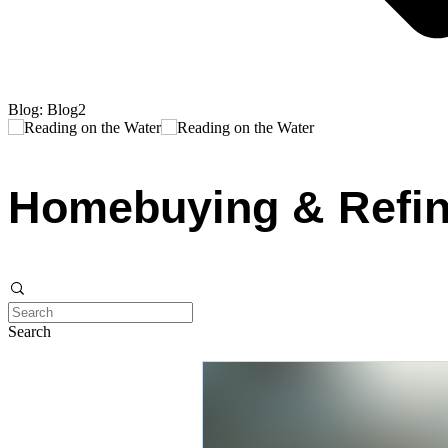
Blog: Blog2
Homebuying & Refin
Search