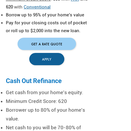
620
with
Conventional
Borrow up to 95% of your home's value
​Pay for your closing costs out of pocket
or roll up to $2,000 into the new loan.
GET A RATE QUOTE
APPLY
Cash Out Refinance
Get cash from your home's equity.
Minimum Credit Score: 620
Borrower up to 80% of your home's
value.
Net cash to you will be 70-80% of