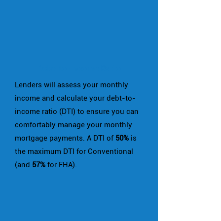
Debt-to-Income Ratio
Lenders will assess your monthly
income and calculate your debt-to-
income ratio (DTI) to ensure you can
comfortably manage your monthly
mortgage payments. A DTI of
50%
is
the maximum DTI for Conventional
(and
57%
for FHA).