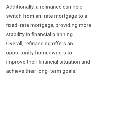
Additionally, a refinance can help
switch from an-rate mortgage to a
fixed-rate mortgage, providing more
stability in financial planning.
Overall, refinancing offers an
opportunity homeowners to
improve their financial situation and
achieve their long-term goals.