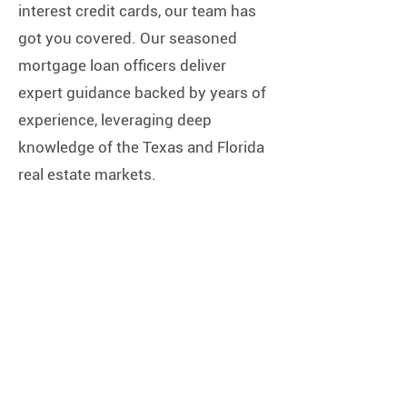
interest credit cards, our team has
got you covered. Our seasoned
mortgage loan officers deliver
expert guidance backed by years of
experience, leveraging deep
knowledge of the Texas and Florida
real estate markets.