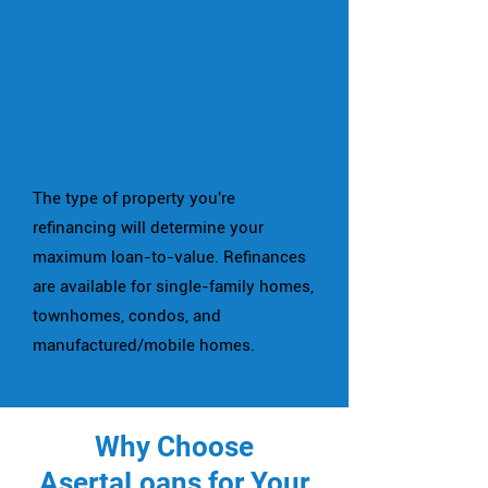
Property Type
The type of property you're
refinancing will determine your
maximum loan-to-value. Refinances
are available for single-family homes,
townhomes, condos, and
manufactured/mobile homes.
Why Choose
AsertaLoans for Your