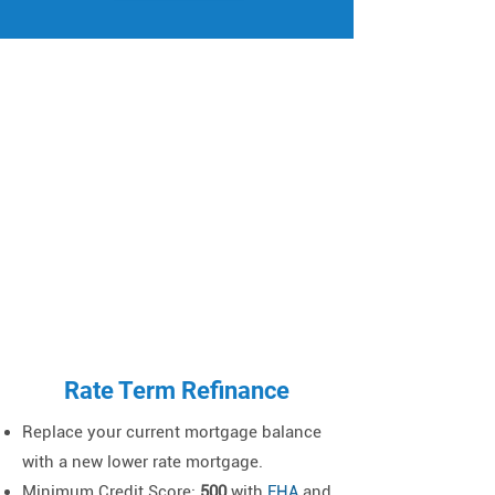
Γ
Rate Term Refinance
Replace your current mortgage balance
with a new lower rate mortgage.
Minimum Credit Score
:
500
with
FHA
and