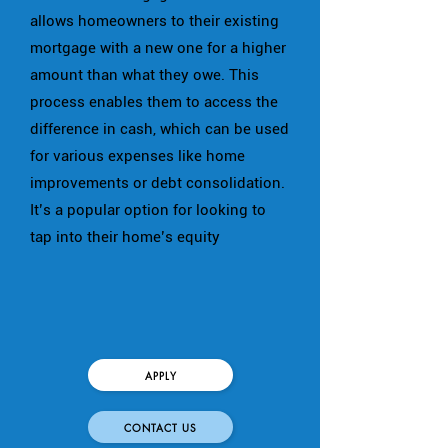
allows homeowners to their existing
mortgage with a new one for a higher
amount than what they owe. This
process enables them to access the
difference in cash, which can be used
for various expenses like home
improvements or debt consolidation.
It’s a popular option for looking to
tap into their home’s equity
APPLY
CONTACT US