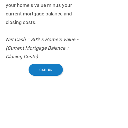
your home's value minus your
current mortgage balance and
closing costs.
Net Cash = 80% × Home's Value -
(Current Mortgage Balance +
Closing Costs)
CALL US