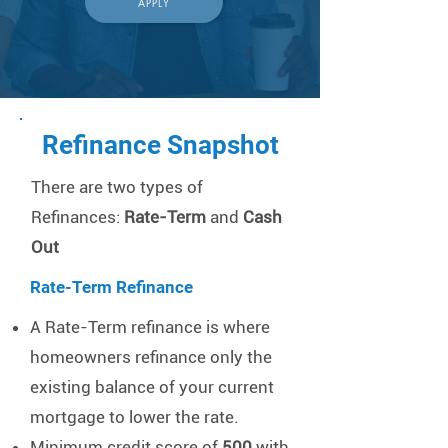
APPLY
Refinance Snapshot
​There are two types of
Refinances:
Rate-Term
and
Cash
Out
Rate-Term Refinance
A Rate-Term refinance is where
homeowners refinance only the
existing balance of your current
mortgage to lower the rate.
Minimum credit score of
500
with