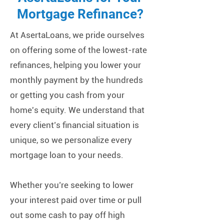
Mortgage Refinance?
At AsertaLoans, we pride ourselves
on offering some of the lowest-rate
refinances, helping you lower your
monthly payment by the hundreds
or getting you cash from your
home's equity. We understand that
every client’s financial situation is
unique, so we personalize every
mortgage loan to your needs.
Whether you’re seeking to lower
your interest paid over time or pull
out some cash to pay off high