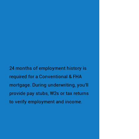
Employment and Income
Verification
24 months of employment history is
required for a Conventional & FHA
mortgage. During underwriting, you'll
provide pay stubs, W2s or tax returns
to verify employment and income.