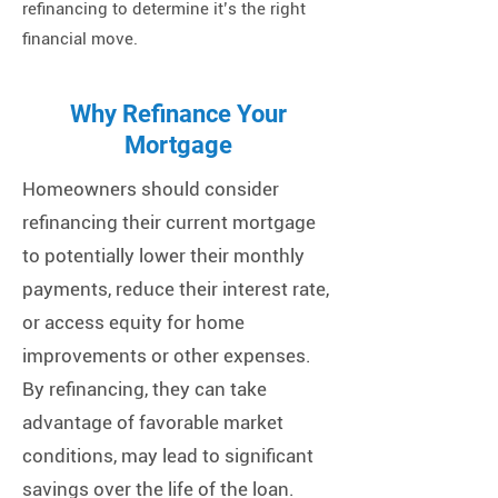
refinancing to determine it’s the right
financial move.
Why Refinance Your
Mortgage
Homeowners should consider
refinancing their current mortgage
to potentially lower their monthly
payments, reduce their interest rate,
or access equity for home
improvements or other expenses.
By refinancing, they can take
advantage of favorable market
conditions, may lead to significant
savings over the life of the loan.