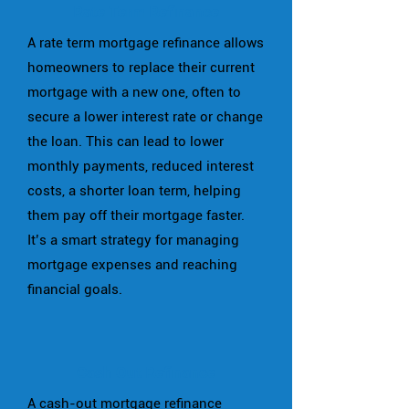
Rate Term Refinance
A rate term mortgage refinance allows
homeowners to replace their current
mortgage with a new one, often to
secure a lower interest rate or change
the loan. This can lead to lower
monthly payments, reduced interest
costs, a shorter loan term, helping
them pay off their mortgage faster.
It’s a smart strategy for managing
mortgage expenses and reaching
financial goals.
Cash Out Refinance
A cash-out mortgage refinance