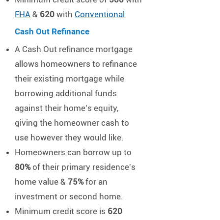
FHA
&
620
with
Conventional
Cash Out Refinance​​
A Cash Out refinance mortgage
allows homeowners to refinance
their existing mortgage while
borrowing additional funds
against their home's equity,
giving the homeowner cash to
use however they would like.
Homeowners can borrow up to
80%
of their primary residence's
home value &
75%
for an
investment or second home.
Minimum credit score is
620