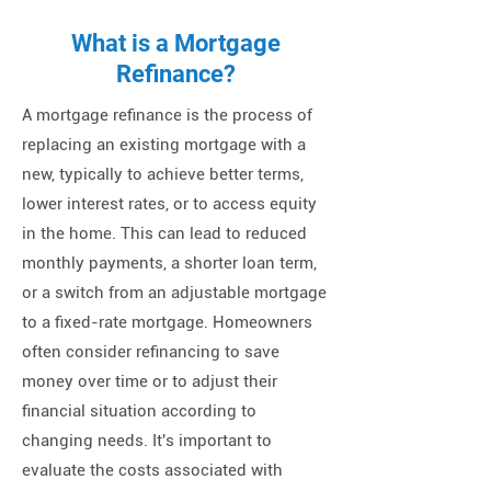
What is a Mortgage
Refinance?
A mortgage refinance is the process of
replacing an existing mortgage with a
new, typically to achieve better terms,
lower interest rates, or to access equity
in the home. This can lead to reduced
monthly payments, a shorter loan term,
or a switch from an adjustable mortgage
to a fixed-rate mortgage. Homeowners
often consider refinancing to save
money over time or to adjust their
financial situation according to
changing needs. It's important to
evaluate the costs associated with