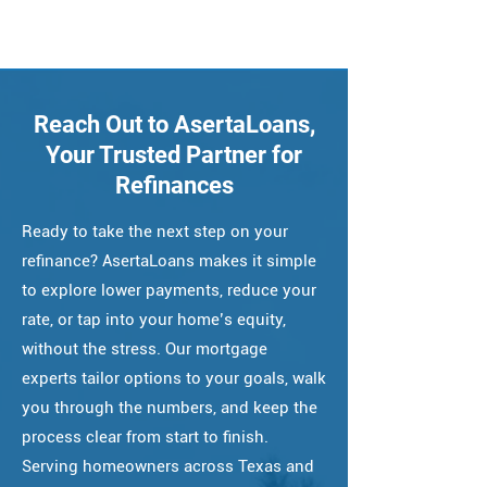
Reach Out to AsertaLoans,
Your Trusted Partner for
Refinances
Ready to take the next step on your
refinance? AsertaLoans makes it simple
to explore lower payments, reduce your
rate, or tap into your home’s equity,
without the stress. Our mortgage
experts tailor options to your goals, walk
you through the numbers, and keep the
process clear from start to finish.
Serving homeowners across Texas and