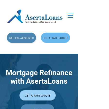
GET PRE-APPROVED
GET A RATE QUOTE
Mortgage Refinance
with AsertaLoans
GET A RATE QUOTE