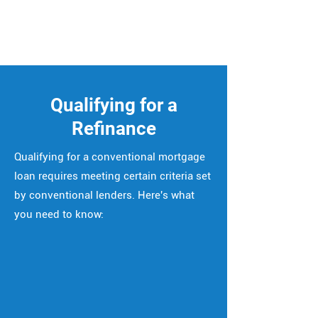
Qualifying for a
Refinance
Qualifying for a conventional mortgage
loan requires meeting certain criteria set
by conventional lenders. Here's what
you need to know: