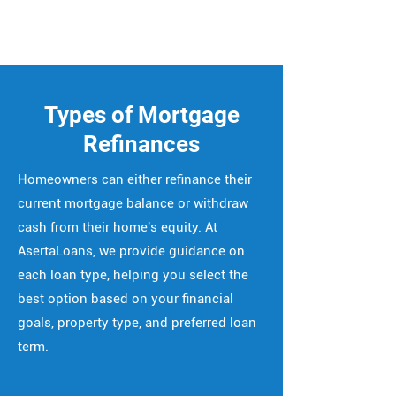
Types of Mortgage
Refinances
Homeowners can either refinance their
current mortgage balance or withdraw
cash from their home's equity. At
AsertaLoans, we provide guidance on
each loan type, helping you select the
best option based on your financial
goals, property type, and preferred loan
term.