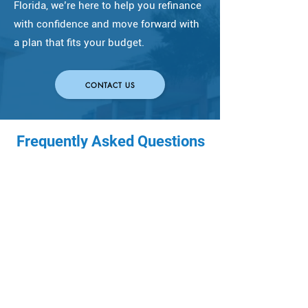
Florida, we’re here to help you refinance
with confidence and move forward with
a plan that fits your budget.
CONTACT US
Frequently Asked Questions
(FAQs)
How much does it cost
to refinance a
mortgage?
Refinancing typically includes 
When does it make
lender fees, title/escrow, and 
prepaid items like 
sense to refinance a