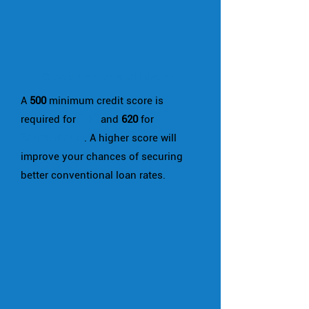
Credit Scores and History
A
500
minimum credit score is
required for
FHA
and
620
for
Conventional
. A higher score will
improve your chances of securing
better conventional loan rates.