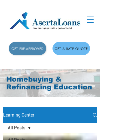
GET PRE-APPROVED
GET A RATE QUOTE
Homebuying &
Refinancing Education
Learning Center
All Posts