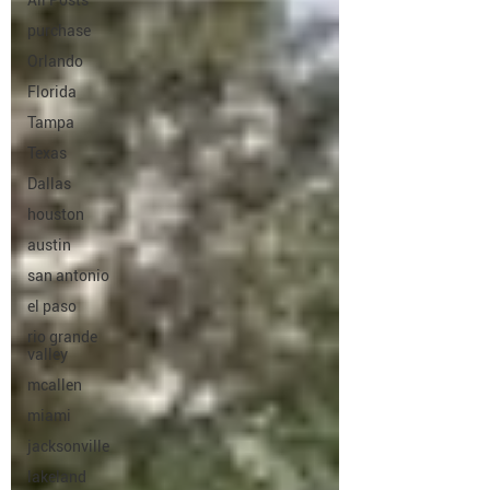
All Posts
purchase
Orlando
Florida
Tampa
Texas
Dallas
houston
austin
san antonio
el paso
rio grande
valley
mcallen
miami
jacksonville
lakeland