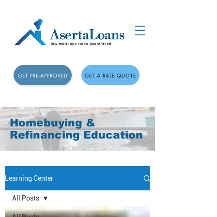
GET PRE-APPROVED
GET A RATE QUOTE
Homebuying &
Refinancing Education
Learning Center
All Posts