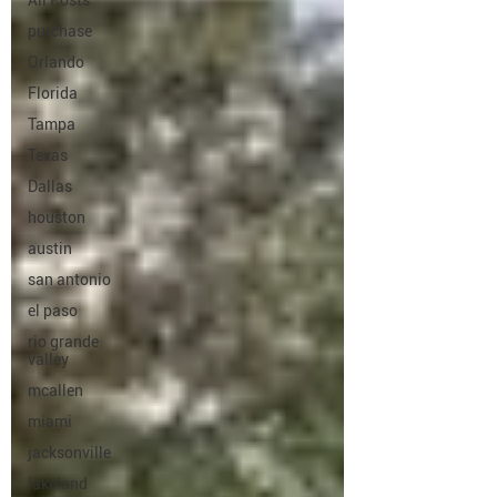
All Posts
purchase
Orlando
Florida
Tampa
Texas
Dallas
houston
austin
san antonio
el paso
rio grande
valley
mcallen
miami
jacksonville
lakeland