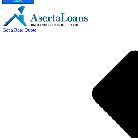
Get a Rate Quote