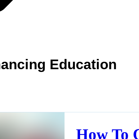
ancing Education
How To 