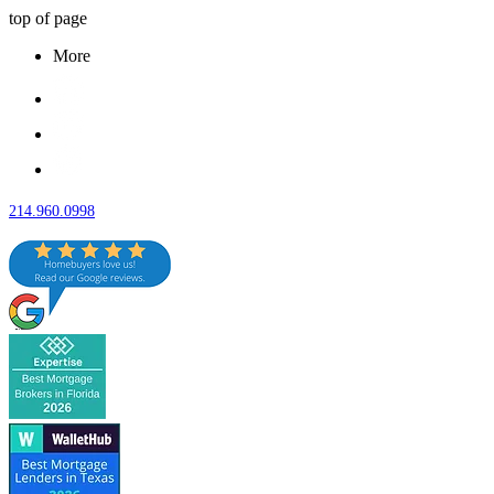
top of page
More
214.960.0998