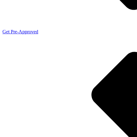
Get Pre-Approved