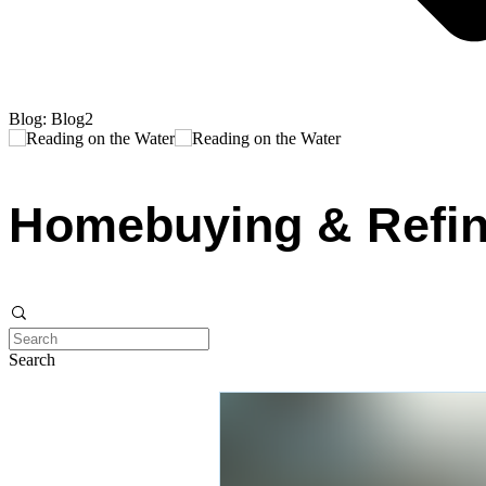
Blog: Blog2
Homebuying & Refin
Search