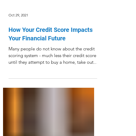
Oct 29, 2021
How Your Credit Score Impacts
Your Financial Future
Many people do not know about the credit
scoring system - much less their credit score -
until they attempt to buy a home, take out
a...