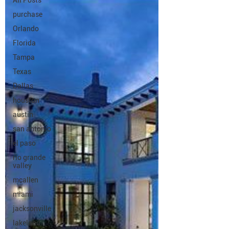
All Posts
purchase
Orlando
Florida
Tampa
Texas
Dallas
houston
austin
san antonio
el paso
rio grande
valley
mcallen
miami
jacksonville
lakeland