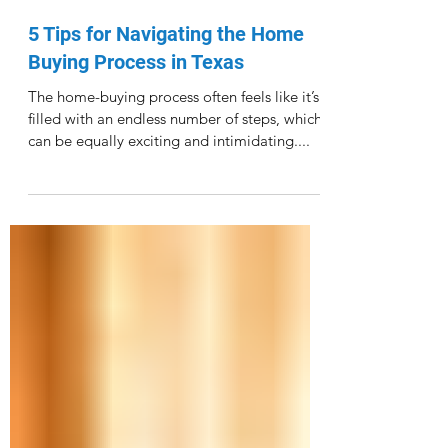
Γ
Dec 4, 2021
5 Tips for Navigating the Home
Buying Process in Texas
The home-buying process often feels like it’s
filled with an endless number of steps, which
can be equally exciting and intimidating....