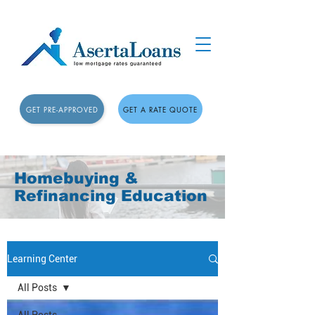
GET PRE-APPROVED
GET A RATE QUOTE
Homebuying &
Refinancing Education
Learning Center
All Posts