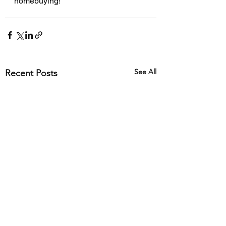
homebuying!
See All
Recent Posts