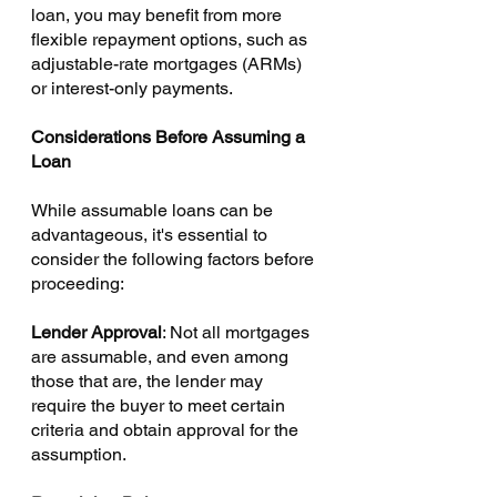
loan, you may benefit from more 
flexible repayment options, such as 
adjustable-rate mortgages (ARMs) 
or interest-only payments.
Considerations Before Assuming a 
Loan
While assumable loans can be 
advantageous, it's essential to 
consider the following factors before 
proceeding:
Lender Approval
: Not all mortgages 
are assumable, and even among 
those that are, the lender may 
require the buyer to meet certain 
criteria and obtain approval for the 
assumption.