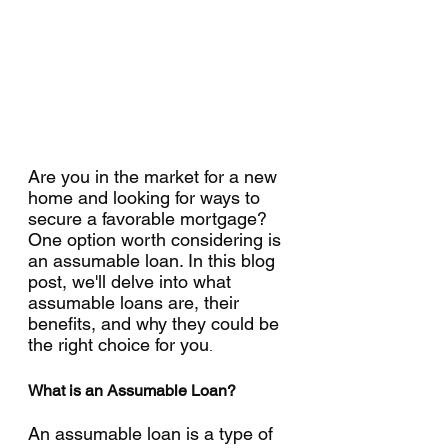
Are you in the market for a new 
home and looking for ways to 
secure a favorable mortgage? 
One option worth considering is 
an assumable loan. In this blog 
post, we'll delve into what 
assumable loans are, their 
benefits, and why they could be 
the right choice for you
.
What is an Assumable Loan?
An assumable loan is a type of 