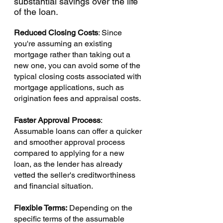
Γ
substantial savings over the life 
of the loan.
Reduced Closing Costs
: Since 
you're assuming an existing 
mortgage rather than taking out a 
new one, you can avoid some of the 
typical closing costs associated with 
mortgage applications, such as 
origination fees and appraisal costs.
Faster Approval Process
: 
Assumable loans can offer a quicker 
and smoother approval process 
compared to applying for a new 
loan, as the lender has already 
vetted the seller's creditworthiness 
and financial situation.
Flexible Terms:
 Depending on the 
specific terms of the assumable 