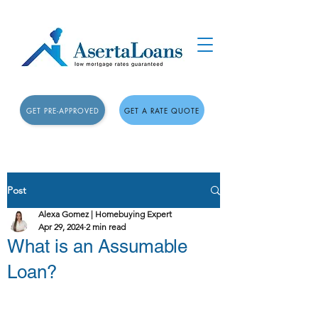
GET PRE-APPROVED
GET A RATE QUOTE
Post
Alexa Gomez | Homebuying Expert
Apr 29, 2024
2 min read
What is an Assumable
Loan?