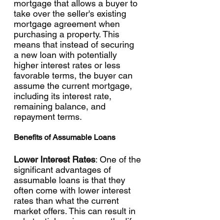
mortgage that allows a buyer to 
take over the seller's existing 
mortgage agreement when 
purchasing a property. This 
means that instead of securing 
a new loan with potentially 
higher interest rates or less 
favorable terms, the buyer can 
assume the current mortgage, 
including its interest rate, 
remaining balance, and 
repayment terms.
Benefits of Assumable Loans
Lower Interest Rates
: One of the 
significant advantages of 
assumable loans is that they 
often come with lower interest 
rates than what the current 
market offers. This can result in 