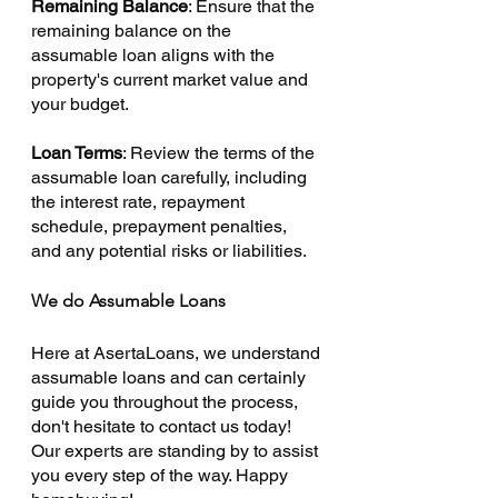
Remaining Balance
: Ensure that the 
remaining balance on the 
assumable loan aligns with the 
property's current market value and 
your budget.
Loan Terms
: Review the terms of the 
assumable loan carefully, including 
the interest rate, repayment 
schedule, prepayment penalties, 
and any potential risks or liabilities.
We do Assumable Loans
Here at AsertaLoans, we understand 
assumable loans and can certainly 
guide you throughout the process, 
don't hesitate to contact us today! 
Our experts are standing by to assist 
you every step of the way. Happy 