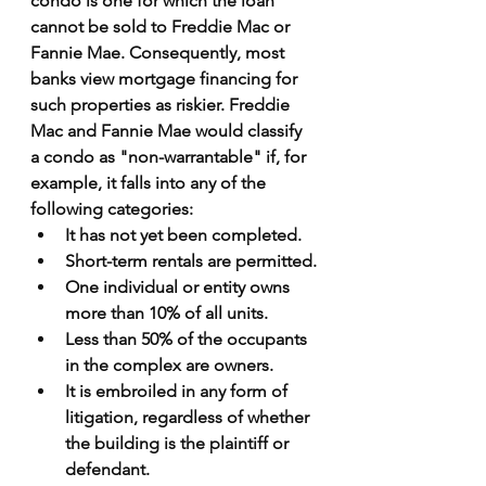
condo is one for which the loan 
cannot be sold to Freddie Mac or 
Fannie Mae. Consequently, most 
banks view mortgage financing for 
such properties as riskier. Freddie 
Mac and Fannie Mae would classify 
a condo as "non-warrantable" if, for 
example, it falls into any of the 
following categories:
It has not yet been completed.
Short-term rentals are permitted.
One individual or entity owns 
more than 10% of all units.
Less than 50% of the occupants 
in the complex are owners.
It is embroiled in any form of 
litigation, regardless of whether 
the building is the plaintiff or 
defendant.