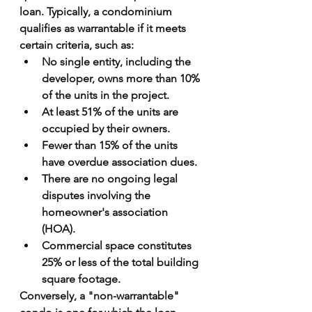
loan. Typically, a condominium 
qualifies as warrantable if it meets 
certain criteria, such as:
No single entity, including the 
developer, owns more than 10% 
of the units in the project.
At least 51% of the units are 
occupied by their owners.
Fewer than 15% of the units 
have overdue association dues.
There are no ongoing legal 
disputes involving the 
homeowner's association 
(HOA).
Commercial space constitutes 
25% or less of the total building 
square footage.
Conversely, a "non-warrantable" 