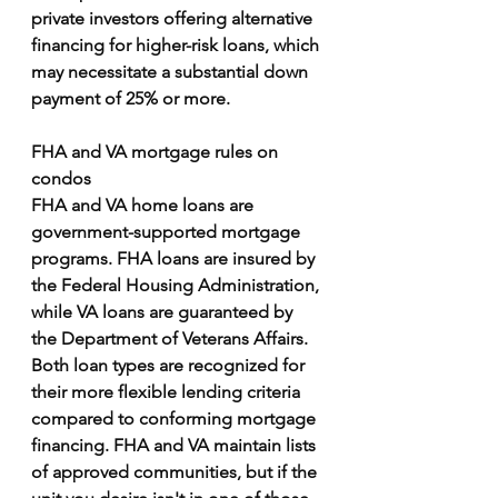
private investors offering alternative 
financing for higher-risk loans, which 
may necessitate a substantial down 
payment of 25% or more.
FHA and VA mortgage rules on 
condos
FHA and VA home loans are 
government-supported mortgage 
programs. FHA loans are insured by 
the Federal Housing Administration, 
while VA loans are guaranteed by 
the Department of Veterans Affairs. 
Both loan types are recognized for 
their more flexible lending criteria 
compared to conforming mortgage 
financing. FHA and VA maintain lists 
of approved communities, but if the 