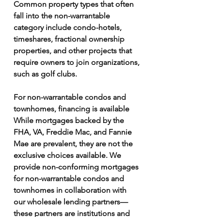
Γ
Common property types that often 
fall into the non-warrantable 
category include condo-hotels, 
timeshares, fractional ownership 
properties, and other projects that 
require owners to join organizations, 
such as golf clubs.
For non-warrantable condos and 
townhomes, financing is available
While mortgages backed by the 
FHA, VA, Freddie Mac, and Fannie 
Mae are prevalent, they are not the 
exclusive choices available. We 
provide non-conforming mortgages 
for non-warrantable condos and 
townhomes in collaboration with 
our wholesale lending partners—
these partners are institutions and 