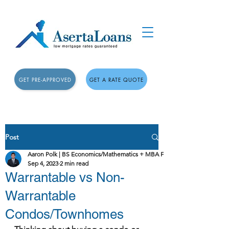
GET PRE-APPROVED
GET A RATE QUOTE
Post
Aaron Polk | BS Economics/Mathematics + MBA Finance
Sep 4, 2023
2 min read
Warrantable vs Non-
Warrantable
Condos/Townhomes