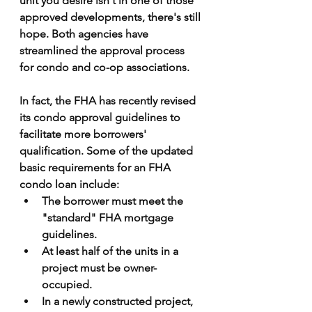
unit you desire isn't in one of those 
approved developments, there's still 
hope. Both agencies have 
streamlined the approval process 
for condo and co-op associations.
In fact, the FHA has recently revised 
its condo approval guidelines to 
facilitate more borrowers' 
qualification. Some of the updated 
basic requirements for an FHA 
condo loan include:
The borrower must meet the 
"standard" FHA mortgage 
guidelines.
At least half of the units in a 
project must be owner-
occupied.
In a newly constructed project, 