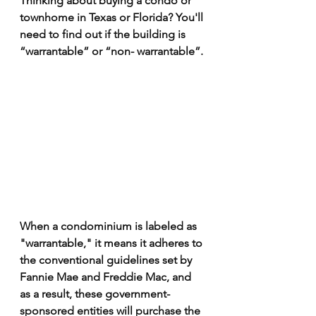
Thinking about buying a condo or 
townhome in Texas or Florida? You'll 
need to find out if the building is 
“warrantable” or “non- warrantable”.
When a condominium is labeled as 
"warrantable," it means it adheres to 
the conventional guidelines set by 
Fannie Mae and Freddie Mac, and 
as a result, these government-
sponsored entities will purchase the 