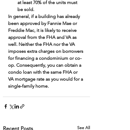
at least 70% of the units must 
be sold.
In general, if a building has already 
been approved by Fannie Mae or 
Freddie Mac, it is likely to receive 
approval from the FHA and VA as 
well. Neither the FHA nor the VA 
imposes extra charges on borrowers 
for financing a condominium or co-
op. Consequently, you can obtain a 
condo loan with the same FHA or 
VA mortgage rate as you would for a 
single-family home.
See All
Recent Posts