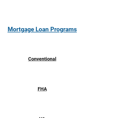
Mortgage Loan Programs
Conventional
FHA