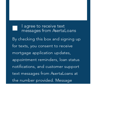
I agree to receive text
messages from AsertaLoans
By checking this box and signing up
for texts, you consent to receive
mortgage application updates,
appointment reminders, loan status
notifications, and customer support
text messages from AsertaLoans at
the number provided. Message
frequency varies. Message and data
rates may apply. Reply STOP to
unsubscribe at any time. Reply HELP
for help. By opting in, you agree to
our
Privacy Policy
and Terms &
Conditions
. Consent to receive text
messages is not required as a