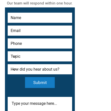
Our team will respond within one hour.
Submit