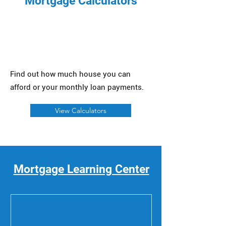
Mortgage Calculators
Find out how much house you can
afford or your monthly loan payments.
View Calculators
Mortgage Learning Center