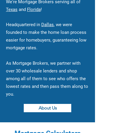
We're Mortgage Brokers serving all of
Texas
and
Florida
!
Headquartered in
Dallas
, we were
founded to make the home loan process
easier for homebuyers, guaranteeing low
mortgage rates.
As Mortgage Brokers, we partner with
over 30 wholesale lenders and shop
among all of them to see who offers the
lowest rates and then pass them along to
you.
About Us