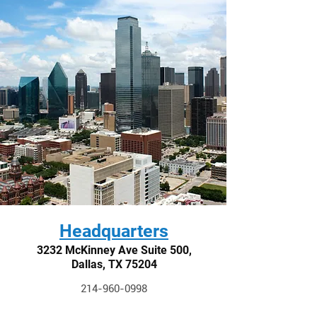
Headquarters
3232 McKinney Ave Suite 500,
Dallas, TX 75204
214-960-0998