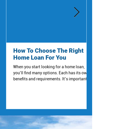
How To Choose The Right
Home Loan For You
When you start looking for a home loan,
you’ll find many options. Each has its own
benefits and requirements. It’s important to
compare them carefully. Here are some
common types of home loans you’ll hear
about: