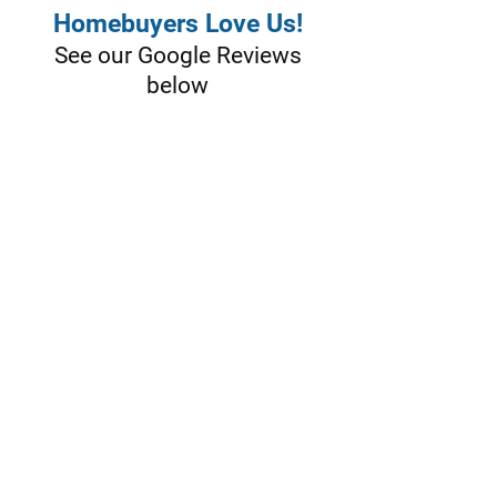
Homebuyers Love Us!
See our Google Reviews
below