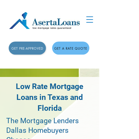
GET PRE-APPROVED
GET A RATE QUOTE
Low Rate Mortgage
Loans in Texas and
Florida
The Mortgage Lenders
Dallas Homebuyers