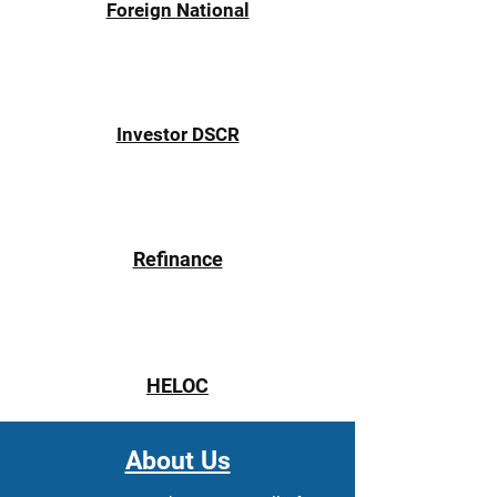
Γ
Foreign National
Investor DSCR
Refinance
HELOC
About Us