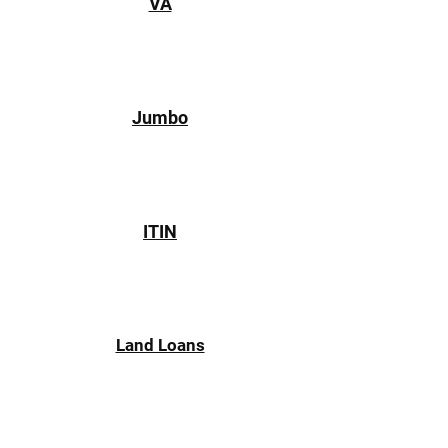
VA
Jumbo
ITIN
Land Loans