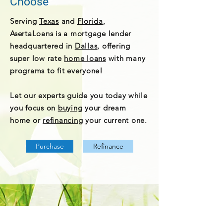
Choose
Serving
Texas
and
Florida
,
AsertaLoans is a mortgage lender
headquartered in
Dallas
, offering
super low rate
home loans
with many
programs to fit everyone!
Let our experts guide you today while
you focus on
buying
your dream
home or
refinancing
your current one.
Purchase
Refinance