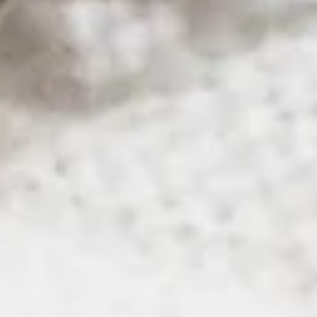
All Posts
purchase
Orlando
Florida
Tampa
Texas
Dallas
houston
austin
san antonio
el paso
rio grande valley
mcallen
miami
jacksonville
lakeland