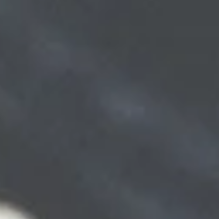
Get Pre-Approved