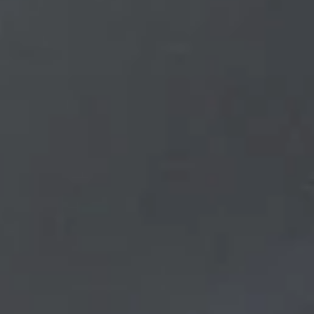
Get a Rate Quote