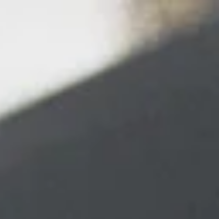
top of page
More
214.960.0998