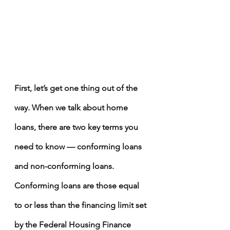
First, let’s get one thing out of the 
way. When we talk about home 
loans, there are two key terms you 
need to know — conforming loans 
and non-conforming loans. 
Conforming loans are those equal 
to or less than the financing limit set 
by the 
Federal Housing Finance 