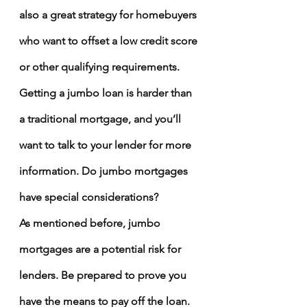
also a great strategy for homebuyers 
who want to offset a low credit score 
or other qualifying requirements.
Getting a jumbo loan is harder than 
a traditional mortgage, and you’ll 
want to talk to your lender for more 
information. 
Do jumbo mortgages 
have special considerations?
As mentioned before, jumbo 
mortgages are a potential risk for 
lenders. Be prepared to prove you 
have the means to pay off the loan. 