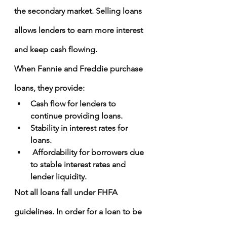
the secondary market. Selling loans 
allows lenders to earn more interest 
and keep cash flowing.
When Fannie and Freddie purchase 
loans, they provide:
Cash flow for lenders to 
continue providing loans.
Stability in interest rates for 
loans.
 Affordability for borrowers due 
to stable interest rates and 
lender liquidity.
Not all loans fall under FHFA 
guidelines. In order for a loan to be 