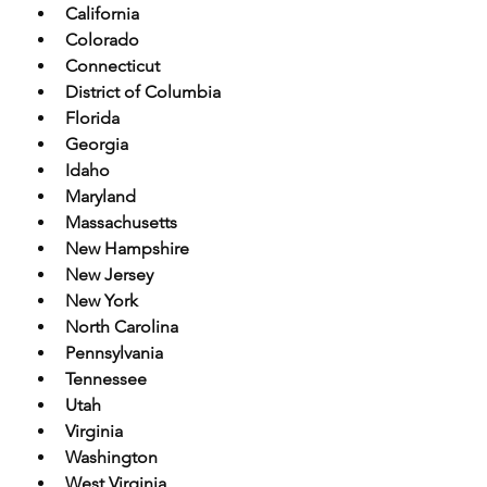
California
Colorado
Connecticut
District of Columbia
Florida
Georgia
Idaho
Maryland
Massachusetts
New Hampshire
New Jersey
New York
North Carolina
Pennsylvania
Tennessee
Utah
Virginia
Washington
West Virginia