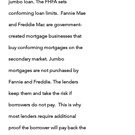
jumbo loan. The FHFA sets 
conforming loan limits.  Fannie Mae 
and Freddie Mac are government-
created mortgage businesses that 
buy conforming mortgages on the 
secondary market. Jumbo 
mortgages are not purchased by 
Fannie and Freddie. The lenders 
keep them and take the risk if 
borrowers do not pay.  This is why 
most lenders require additional 
proof the borrower will pay back the 