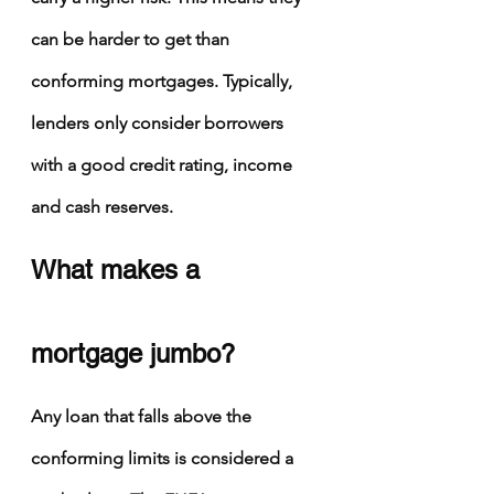
can be harder to get than 
conforming mortgages. Typically, 
lenders only consider borrowers 
with a good credit rating, income 
and cash reserves.
What makes a 
mortgage jumbo?
Any loan that falls above the 
conforming limits is considered a 