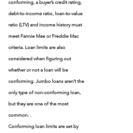
conforming, a buyer’s credit rating, 
debt-to-income ratio
, loan-to-value 
ratio (LTV) and income history must 
meet Fannie Mae or Freddie Mac 
criteria. Loan limits are also 
considered when figuring out 
whether or not a loan will be 
conforming. Jumbo loans aren’t the 
only type of non-conforming loan, 
but they are one of the most 
common. .
Conforming loan limits are set by 