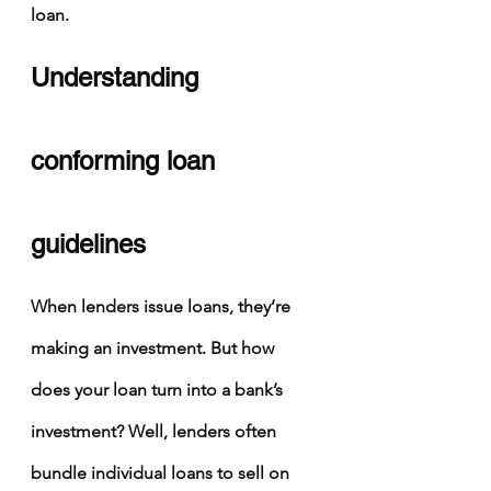
loan.
Understanding 
conforming loan 
guidelines
When lenders issue loans, they’re 
making an investment. But how 
does your loan turn into a bank’s 
investment? Well, lenders often 
bundle individual loans to sell on 