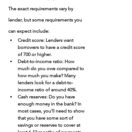
The exact requirements vary by 
lender, but some requirements you 
can expect include:
Credit score
: Lenders want 
borrowers to have a credit score 
of 700 or higher.
Debt-to-income ratio
: How 
much do you owe compared to 
how much you make? Many 
lenders look for a debt-to-
income ratio of around 40%.
Cash reserves
: Do you have 
enough money in the bank? In 
most cases, you’ll need to show 
that you have some sort of 
savings or reserves to cover at 