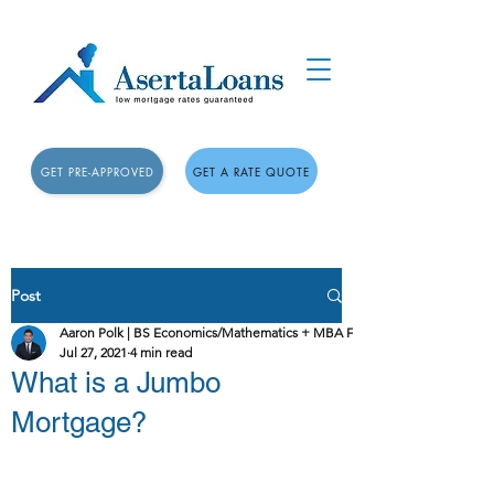
GET PRE-APPROVED
GET A RATE QUOTE
Post
Aaron Polk | BS Economics/Mathematics + MBA Finance
Jul 27, 2021
4 min read
What is a Jumbo
Mortgage?