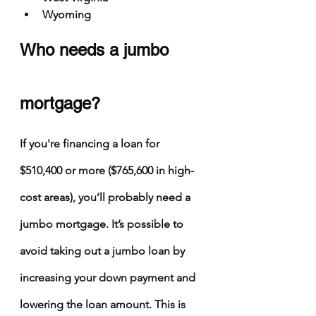
Wyoming
Who needs a jumbo 
mortgage?
If you're financing a loan for 
$510,400 or more ($765,600 in high-
cost areas), you’ll probably need a 
jumbo mortgage. It’s possible to 
avoid taking out a jumbo loan by 
increasing your down payment and 
lowering the loan amount. This is 