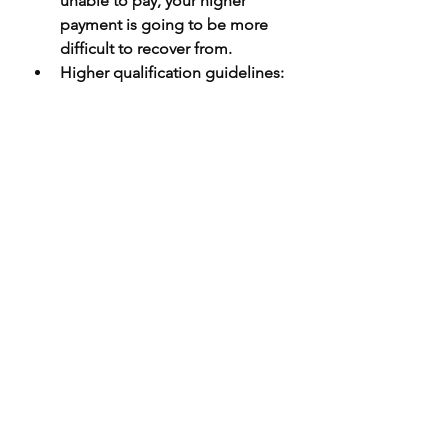
unable to pay, your higher 
payment is going to be more 
difficult to recover from.
Higher qualification guidelines
: 
The higher credit ratings and 
other requirements may make it 
more difficult to qualify for a 
loan. If you can’t meet these 
requirements, a jumbo loan 
may not be right for you.
Jumbo vs. conforming 
mortgage
Deciding between jumbo 
mortgages and conforming 