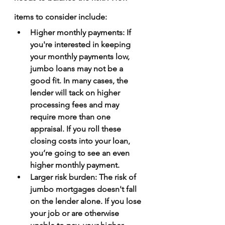
items to consider include:
Higher monthly payments
: If 
you're interested in keeping 
your monthly payments low, 
jumbo loans may not be a 
good fit. In many cases, the 
lender will tack on higher 
processing fees and may 
require more than one 
appraisal. If you roll these 
closing costs into your loan, 
you’re going to see an even 
higher monthly payment.
Larger risk burden
: The risk of 
jumbo mortgages doesn't fall 
on the lender alone. If you lose 
your job or are otherwise 