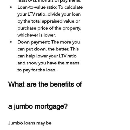
least 6-12 months of payments.
Loan-to-value ratio
: To calculate 
your LTV ratio, divide your loan 
by the total appraised value or 
purchase price of the property, 
whichever is lower.
Down payment
: The more you 
can put down, the better. This 
can help lower your LTV ratio 
and show you have the means 
to pay for the loan.
What are the benefits of 
a jumbo mortgage?
Jumbo loans may be 