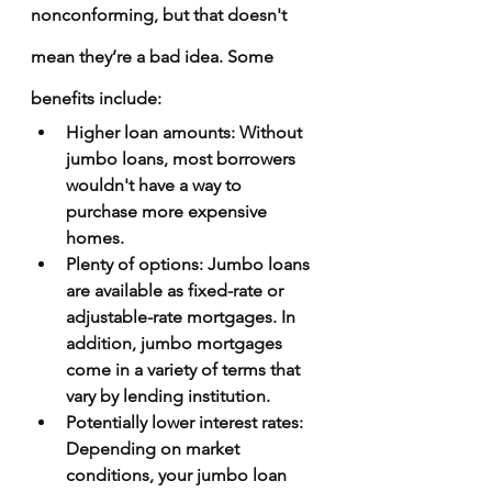
nonconforming, but that doesn't 
mean they’re a bad idea. Some 
benefits include:
Higher loan amounts
: Without 
jumbo loans, most borrowers 
wouldn't have a way to 
purchase more expensive 
homes.
Plenty of options
: Jumbo loans 
are available as fixed-rate or 
adjustable-rate mortgages. In 
addition, jumbo mortgages 
come in a variety of terms that 
vary by lending institution.
Potentially lower interest rates
: 
Depending on market 
conditions, your jumbo loan 