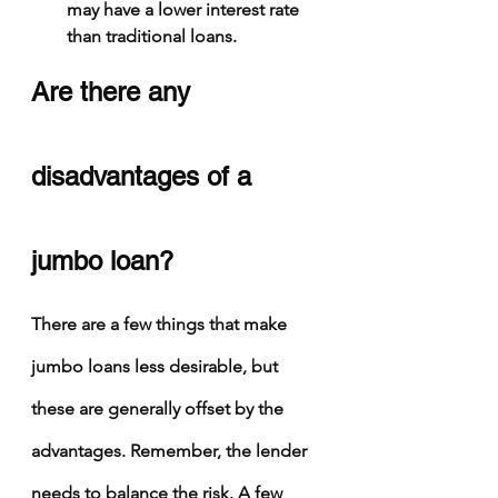
may have a lower interest rate 
than traditional loans.
Are there any 
disadvantages of a 
jumbo loan?
There are a few things that make 
jumbo loans less desirable, but 
these are generally offset by the 
advantages. Remember, the lender 
needs to balance the risk. A few 