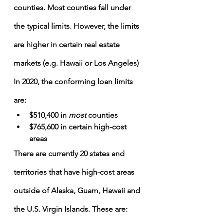
Γ
counties. Most counties fall under 
the typical limits. However, the limits 
are higher in certain real estate 
markets (e.g. Hawaii or Los Angeles)
In 2020, the conforming loan limits 
are:
$510,400 in 
most
 counties
$765,600 in certain high-cost 
areas
There are currently 20 states and 
territories that have high-cost areas 
outside of Alaska, Guam, Hawaii and 
the U.S. Virgin Islands. These are: