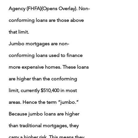
Agency (FHFA)(Opens Overlay)
. Non-
conforming loans are those above 
that limit.
Jumbo mortgages
 are non-
conforming loans used to finance 
more expensive homes. These loans 
are higher than the conforming 
limit, currently $510,400 in most 
areas. Hence the term “jumbo.”
Because jumbo loans are higher 
than traditional mortgages, they 
carry a higher risk. This means they 